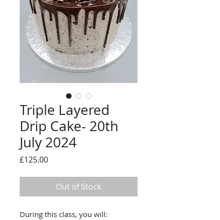
Triple Layered
Drip Cake- 20th
July 2024
Price
£125.00
Out of Stock
During this class, you will: