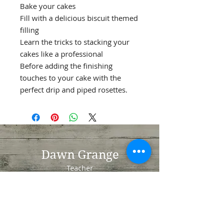
Bake your cakes
Fill with a delicious biscuit themed
filling
Learn the tricks to stacking your
cakes like a professional
Before adding the finishing
touches to your cake with the
perfect drip and piped rosettes.
Dawn Grange
Teacher
Whiteley
Fareham
Hampshire
PO15 7NN