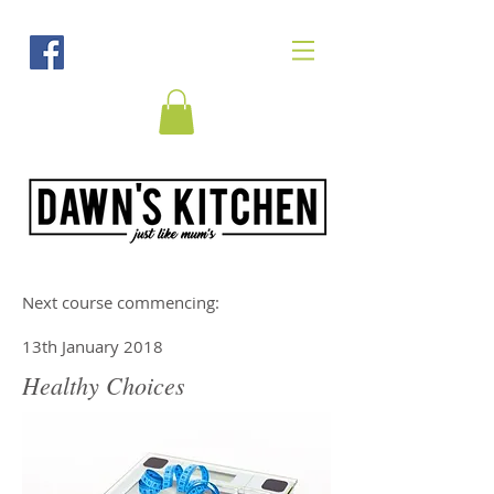
Next course commencing:
13th January 2018
Healthy Choices