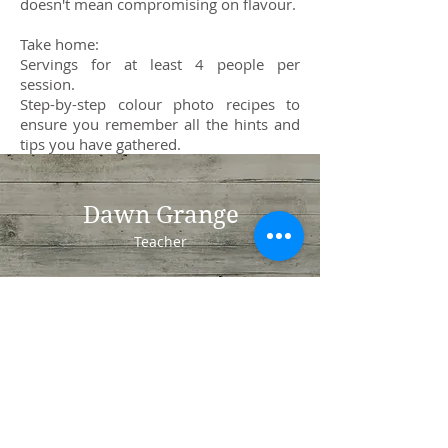
doesn't mean compromising on flavour.
Take home:
Servings for at least 4 people per
session.
Step-by-step colour photo recipes to
ensure you remember all the hints and
tips you have gathered.
Dawn Grange
Teacher
Whiteley
Fareham
Hampshire
PO15 7NN
Tel:
07850833033