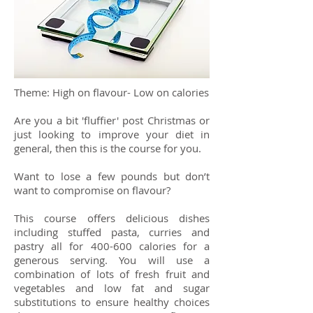
Theme: High on flavour- Low on calories
Are you a bit 'fluffier' post Christmas or
just looking to improve your diet in
general, then this is the course for you.
Want to lose a few pounds but don’t
want to compromise on flavour?
This course offers delicious dishes
including stuffed pasta, curries and
pastry all for 400-600 calories for a
generous serving. You will use a
combination of lots of fresh fruit and
vegetables and low fat and sugar
substitutions to ensure healthy choices