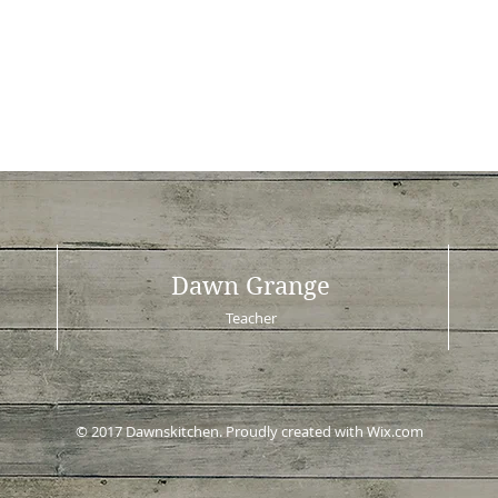
Dawn Grange
Teacher
© 2017 Dawnskitchen. Proudly created with
Wix.com