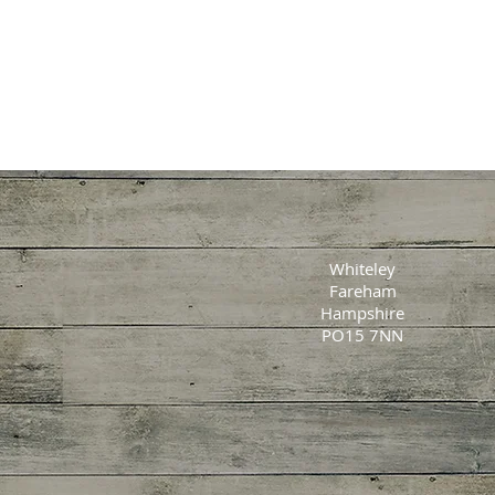
Whiteley
Fareham
Hampshire
PO15 7NN