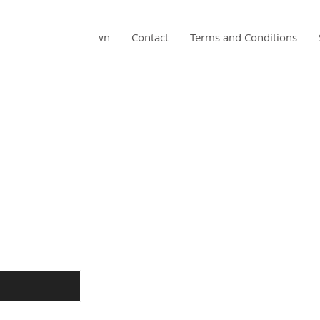
Home
About Dawn
Contact
Terms and Conditions