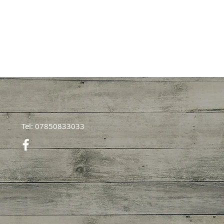
Tel: 07850833033