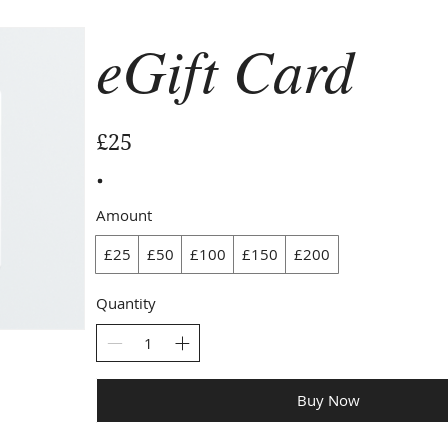
eGift Card
£25
Amount
£25
£50
£100
£150
£200
Quantity
Buy Now