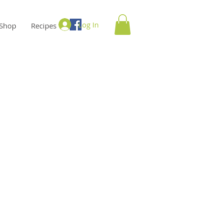
Log In
Shop
Recipes